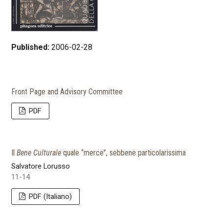
Published:
2006-02-28
Front Page and Advisory Committee
PDF
Il
Bene Culturale
quale “merce”, sebbene particolarissima
Salvatore Lorusso
11-14
PDF (Italiano)