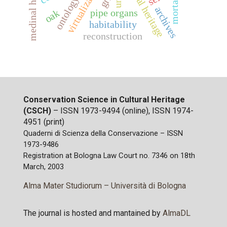
medinal heritage
cultural heritage
virtualization
ontology
mortar
archives
pipe organs
oak
habitability
reconstruction
Conservation Science in Cultural Heritage
(CSCH)
– ISSN 1973-9494 (online), ISSN 1974-
4951 (print)
Quaderni di Scienza della Conservazione – ISSN
1973-9486
Registration at Bologna Law Court no. 7346 on 18th
March, 2003
Alma Mater Studiorum – Università di Bologna
The journal is hosted and mantained by
AlmaDL