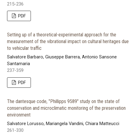
215-236
PDF
Setting up of a theoretical-experimental approach for the
measurement of the vibrational impact on cultural heritages due
to vehicular traffic
Salvatore Barbaro, Giuseppe Barrera, Antonio Sansone
Santamaria
237-359
PDF
The dantesque code, "Phillipps 9589" study on the state of
conservation and microclimatic monitoring of the preservation
environment
Salvatore Lorusso, Mariangela Vandini, Chiara Matteucci
261-330