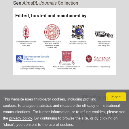
See
AlmaDL Journals
Collection
Edited, hosted and maintained by:
close
This website uses third-party cookies, including profiling
cookies, to analyse statistics and measure the efficacy of institutional
communications. For further information, or to refuse cookies, please see
the
privacy policy
. By continuing to browse the site, or by clicking on
“close”, you consent to the use of cookies.