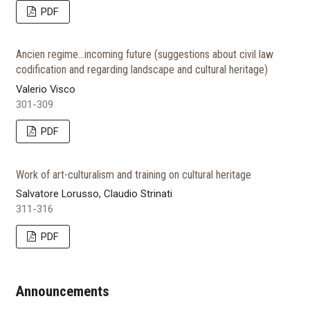
PDF
Ancien regime...incoming future (suggestions about civil law
codification and regarding landscape and cultural heritage)
Valerio Visco
301-309
PDF
Work of art-culturalism and training on cultural heritage
Salvatore Lorusso, Claudio Strinati
311-316
PDF
Announcements