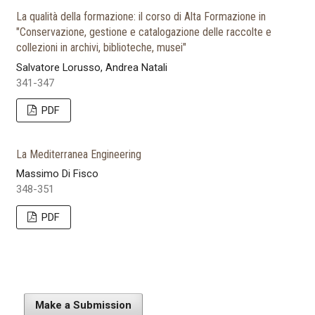
La qualità della formazione: il corso di Alta Formazione in
"Conservazione, gestione e catalogazione delle raccolte e
collezioni in archivi, biblioteche, musei"
Salvatore Lorusso, Andrea Natali
341-347
PDF
La Mediterranea Engineering
Massimo Di Fisco
348-351
PDF
Make a Submission