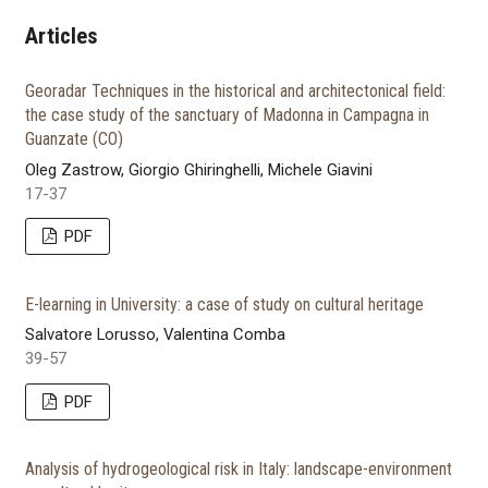
Articles
Georadar Techniques in the historical and architectonical field:
the case study of the sanctuary of Madonna in Campagna in
Guanzate (CO)
Oleg Zastrow, Giorgio Ghiringhelli, Michele Giavini
17-37
PDF
E-learning in University: a case of study on cultural heritage
Salvatore Lorusso, Valentina Comba
39-57
PDF
Analysis of hydrogeological risk in Italy: landscape-environment