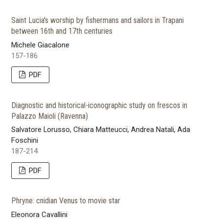
Saint Lucia's worship by fishermans and sailors in Trapani
between 16th and 17th centuries
Michele Giacalone
157-186
PDF
Diagnostic and historical-iconographic study on frescos in
Palazzo Maioli (Ravenna)
Salvatore Lorusso, Chiara Matteucci, Andrea Natali, Ada
Foschini
187-214
PDF
Phryne: cnidian Venus to movie star
Eleonora Cavallini