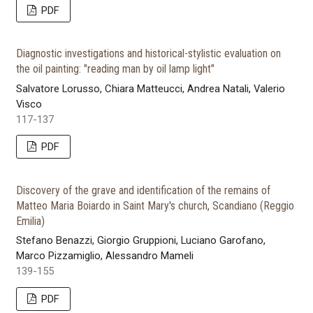
PDF
Diagnostic investigations and historical-stylistic evaluation on
the oil painting: "reading man by oil lamp light"
Salvatore Lorusso, Chiara Matteucci, Andrea Natali, Valerio
Visco
117-137
PDF
Discovery of the grave and identification of the remains of
Matteo Maria Boiardo in Saint Mary's church, Scandiano (Reggio
Emilia)
Stefano Benazzi, Giorgio Gruppioni, Luciano Garofano,
Marco Pizzamiglio, Alessandro Mameli
139-155
PDF