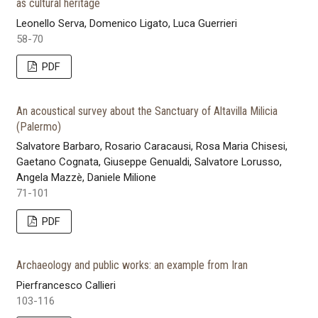
as cultural heritage
Leonello Serva, Domenico Ligato, Luca Guerrieri
58-70
PDF
An acoustical survey about the Sanctuary of Altavilla Milicia
(Palermo)
Salvatore Barbaro, Rosario Caracausi, Rosa Maria Chisesi,
Gaetano Cognata, Giuseppe Genualdi, Salvatore Lorusso,
Angela Mazzè, Daniele Milione
71-101
PDF
Archaeology and public works: an example from Iran
Pierfrancesco Callieri
103-116