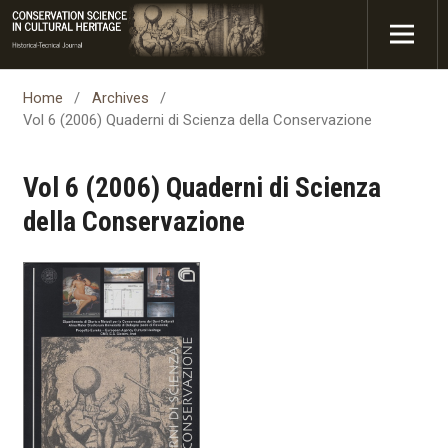
Home
/
Archives
/
Vol 6 (2006) Quaderni di Scienza della Conservazione
Vol 6 (2006) Quaderni di Scienza
della Conservazione