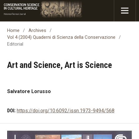
Home
/
Archives
/
Vol 4 (2004) Quaderni di Scienza della Conservazione
/
Editorial
Art and Science, Art is Science
Salvatore Lorusso
DOI:
https://doi.org/10.6092/issn.1973-9494/568