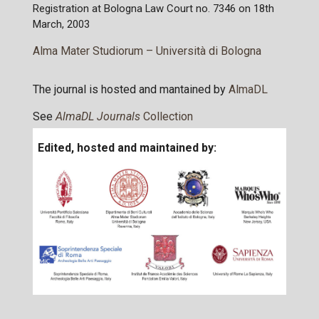
Registration at Bologna Law Court no. 7346 on 18th
March, 2003
Alma Mater Studiorum – Università di Bologna
The journal is hosted and mantained by
AlmaDL
See
AlmaDL Journals
Collection
Edited, hosted and maintained by: