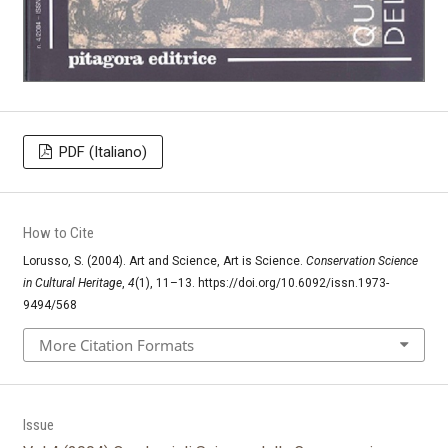
PDF (Italiano)
How to Cite
Lorusso, S. (2004). Art and Science, Art is Science.
Conservation Science
in Cultural Heritage
,
4
(1), 11–13. https://doi.org/10.6092/issn.1973-
9494/568
More Citation Formats
Issue