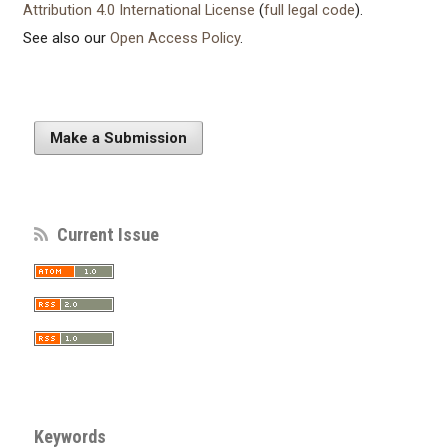
Attribution 4.0 International License
(
full legal code
).
See also our
Open Access Policy
.
Make a Submission
Current Issue
Keywords