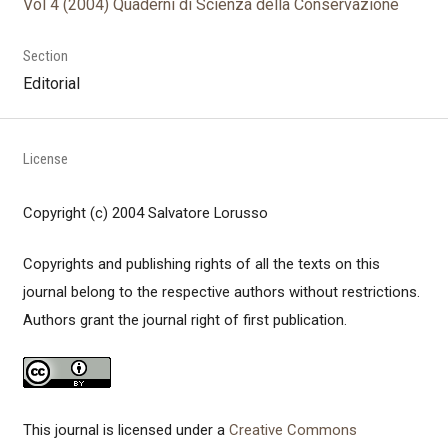
Vol 4 (2004) Quaderni di Scienza della Conservazione
Section
Editorial
License
Copyright (c) 2004 Salvatore Lorusso
Copyrights and publishing rights of all the texts on this
journal belong to the respective authors without restrictions.
Authors grant the journal right of first publication.
This journal is licensed under a
Creative Commons