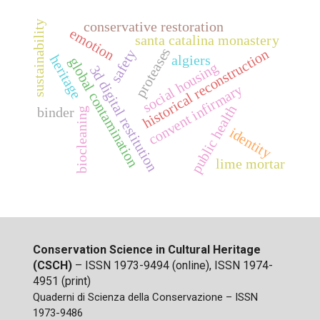
sustainability
conservative restoration
emotion
santa catalina monastery
proteases
historical reconstruction
safety
algiers
heritage
global contamination
social housing
3d digital restitution
convent infirmary
public health
binder
biocleaning
identity
lime mortar
Conservation Science in Cultural Heritage
(CSCH)
– ISSN 1973-9494 (online), ISSN 1974-
4951 (print)
Quaderni di Scienza della Conservazione – ISSN
1973-9486