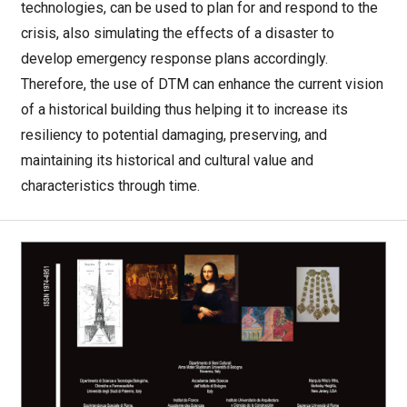
technologies, can be used to plan for and respond to the
crisis, also simulating the effects of a disaster to
develop emergency response plans accordingly.
Therefore, the use of DTM can enhance the current vision
of a historical building thus helping it to increase its
resiliency to potential damaging, preserving, and
maintaining its historical and cultural value and
characteristics through time.