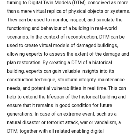
turning to Digital Twin Models (DTM), conceived as more
than a mere virtual replica of physical objects or systems.
They can be used to monitor, inspect, and simulate the
functioning and behaviour of a building in real-world
scenarios. In the context of reconstruction, DTM can be
used to create virtual models of damaged buildings,
allowing experts to assess the extent of the damage and
plan restoration. By creating a DTM of a historical
building, experts can gain valuable insights into its
construction technique, structural integrity, maintenance
needs, and potential vulnerabilities in real time. This can
help to extend the lifespan of the historical building and
ensure that it remains in good condition for future
generations. In case of an extreme event, such as a
natural disaster or terrorist attack, war or vandalism, a
DTM, together with all related enabling digital