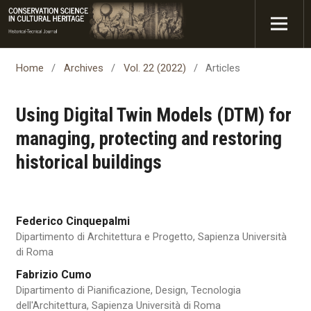
Home
/
Archives
/
Vol. 22 (2022)
/
Articles
Using Digital Twin Models (DTM) for
managing, protecting and restoring
historical buildings
Federico Cinquepalmi
Dipartimento di Architettura e Progetto, Sapienza Università
di Roma
Fabrizio Cumo
Dipartimento di Pianificazione, Design, Tecnologia
dell'Architettura, Sapienza Università di Roma