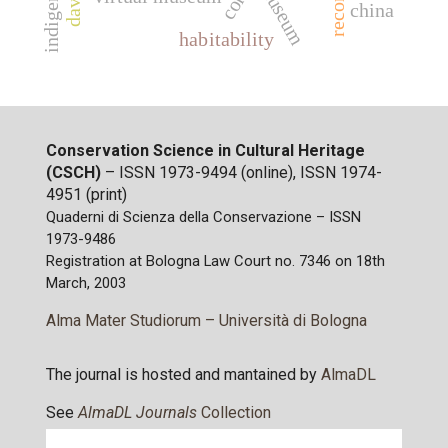
museum
china
habitability
Conservation Science in Cultural Heritage
(CSCH)
– ISSN 1973-9494 (online), ISSN 1974-
4951 (print)
Quaderni di Scienza della Conservazione – ISSN
1973-9486
Registration at Bologna Law Court no. 7346 on 18th
March, 2003
Alma Mater Studiorum – Università di Bologna
The journal is hosted and mantained by
AlmaDL
See
AlmaDL Journals
Collection