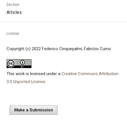
Section
Articles
License
Copyright (c) 2022 Federico Cinquepalmi, Fabrizio Cumo
This work is licensed under a
Creative Commons Attribution
3.0 Unported License
.
Make a Submission