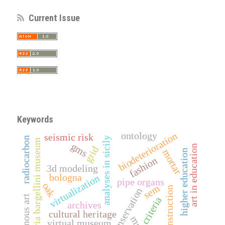
Current Issue
Keywords
ontology
biodeterioration
seismic risk
radiocarbon
analyses in sicily
davia bargellini museum
gms
art in education
grid
mortar
higher education
fashion
3d modeling
bologna
virtualization
pipe organs
oak
sem
reconstruction
conservation
indigenous art
criteria
archives
cultural heritage
virtual museum