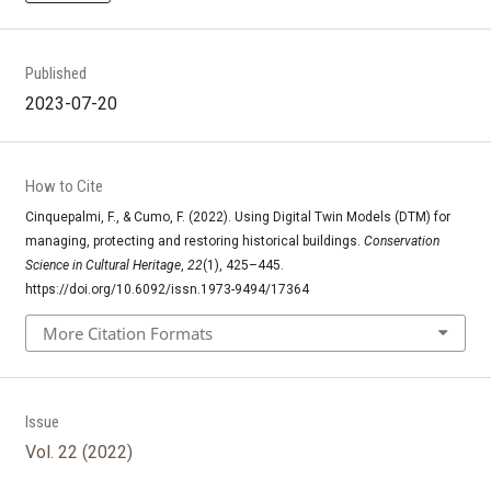
Published
2023-07-20
How to Cite
Cinquepalmi, F., & Cumo, F. (2022). Using Digital Twin Models (DTM) for
managing, protecting and restoring historical buildings.
Conservation
Science in Cultural Heritage
,
22
(1), 425–445.
https://doi.org/10.6092/issn.1973-9494/17364
More Citation Formats
Issue
Vol. 22 (2022)