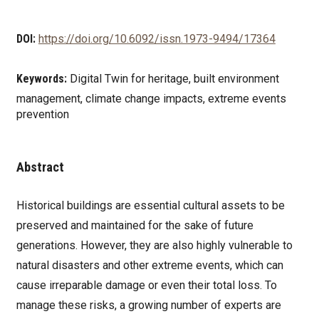
DOI:
https://doi.org/10.6092/issn.1973-9494/17364
Keywords:
Digital Twin for heritage, built environment
management, climate change impacts, extreme events
prevention
Abstract
Historical buildings are essential cultural assets to be
preserved and maintained for the sake of future
generations. However, they are also highly vulnerable to
natural disasters and other extreme events, which can
cause irreparable damage or even their total loss. To
manage these risks, a growing number of experts are