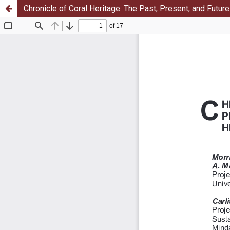
Chronicle of Coral Heritage: The Past, Present, and Futur