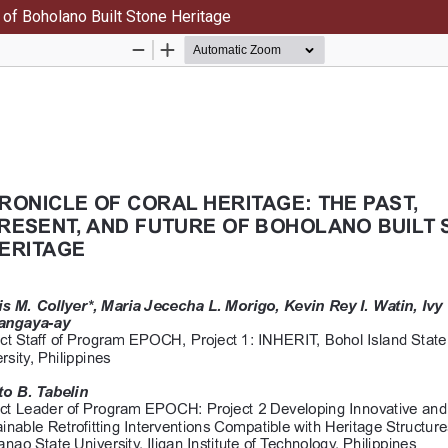
e of Boholano Built Stone Heritage