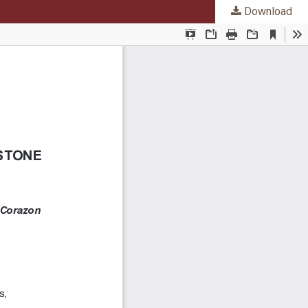
Download