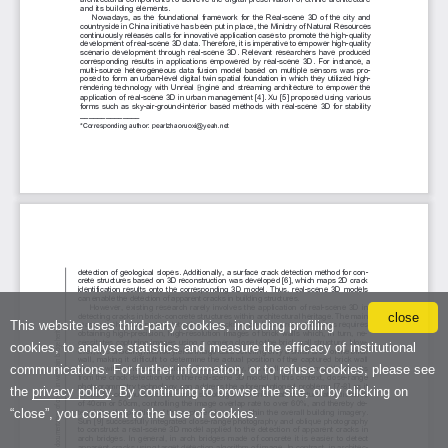
close
This website uses third-party cookies, including profiling
cookies, to analyse statistics and measure the efficacy of institutional
communications. For further information, or to refuse cookies, please see
the
privacy policy
. By continuing to browse the site, or by clicking on
“close”, you consent to the use of cookies.