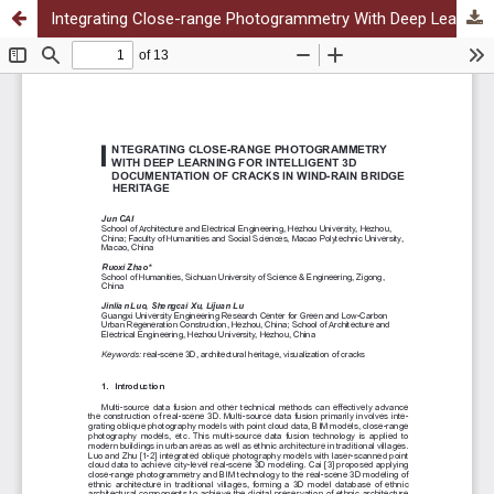
Integrating Close-range Photogrammetry With Deep Learning for Intelligent 3D Documentation of Cracks in Wind-rain Bridge Heritage