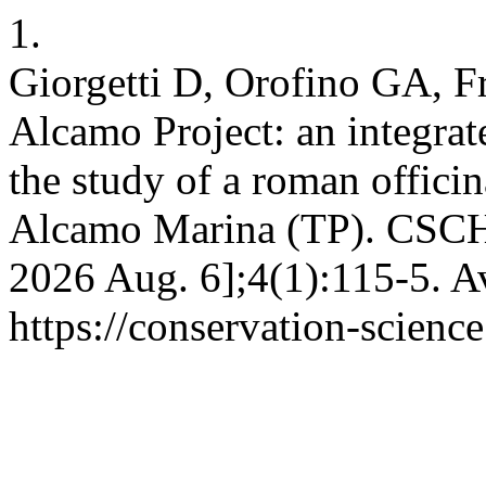
1.
Giorgetti D, Orofino GA, F
Alcamo Project: an integrate
the study of a roman offici
Alcamo Marina (TP). CSCH [
2026 Aug. 6];4(1):115-5. A
https://conservation-science