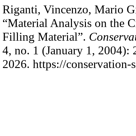
Riganti, Vincenzo, Mario G
“Material Analysis on the C
Filling Material”.
Conservat
4, no. 1 (January 1, 2004):
2026. https://conservation-s