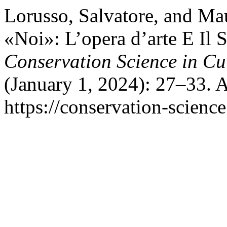
Lorusso, Salvatore, and Ma
«Noi»: L’opera d’arte E Il S
Conservation Science in Cu
(January 1, 2024): 27–33. 
https://conservation-science