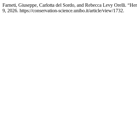
Farneti, Giuseppe, Carlotta del Sordo, and Rebecca Levy Orelli. “Her
9, 2026. https://conservation-science.unibo.it/article/view/1732.