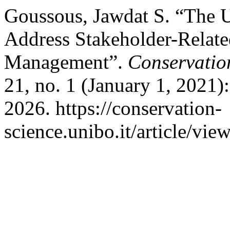
Goussous, Jawdat S. “The U
Address Stakeholder-Related
Management”.
Conservation
21, no. 1 (January 1, 2021)
2026. https://conservation-
science.unibo.it/article/vie