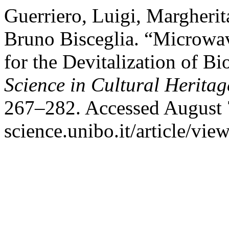
Guerriero, Luigi, Margherit
Bruno Bisceglia. “Microwav
for the Devitalization of B
Science in Cultural Heritag
267–282. Accessed August 7
science.unibo.it/article/vie