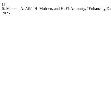
[1]
S. Maroun, A. Afifi, H. Mohsen, and H. El-Arnaouty, “Enhancing Dat
2025.