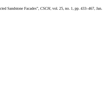
ected Sandstone Facades”,
CSCH
, vol. 25, no. 1, pp. 433–467, Jan.