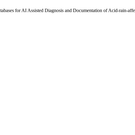
abases for AI Assisted Diagnosis and Documentation of Acid-rain-aff