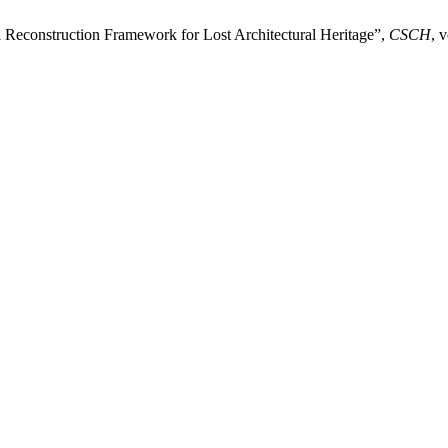
l Reconstruction Framework for Lost Architectural Heritage”,
CSCH
, 