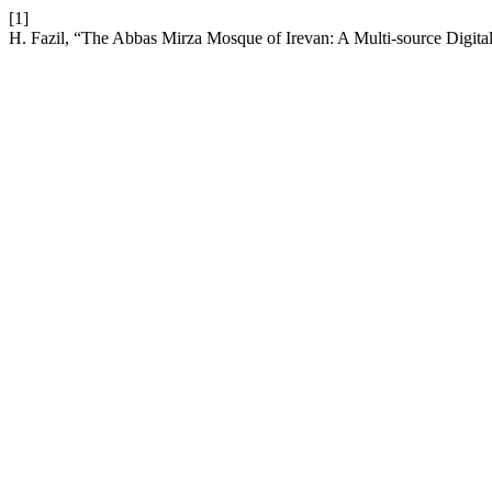
[1]
H. Fazil, “The Abbas Mirza Mosque of Irevan: A Multi-source Digita