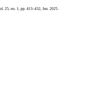
vol. 25, no. 1, pp. 413–432, Jan. 2025.