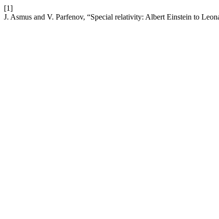
[1]
J. Asmus and V. Parfenov, “Special relativity: Albert Einstein to Leo