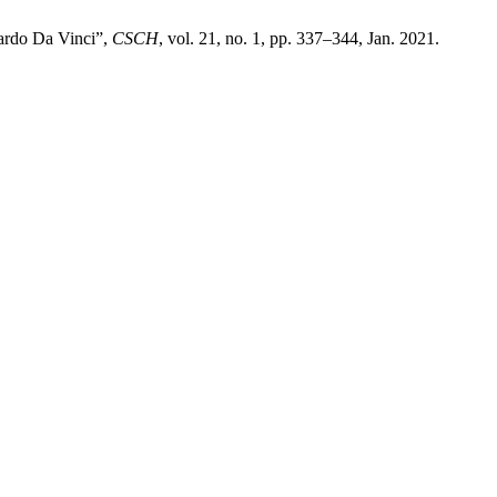
nardo Da Vinci”,
CSCH
, vol. 21, no. 1, pp. 337–344, Jan. 2021.