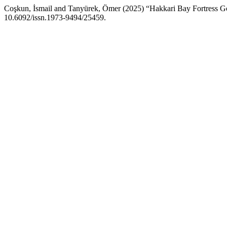
Coşkun, İsmail and Tanyürek, Ömer (2025) “Hakkari Bay Fortress 
10.6092/issn.1973-9494/25459.