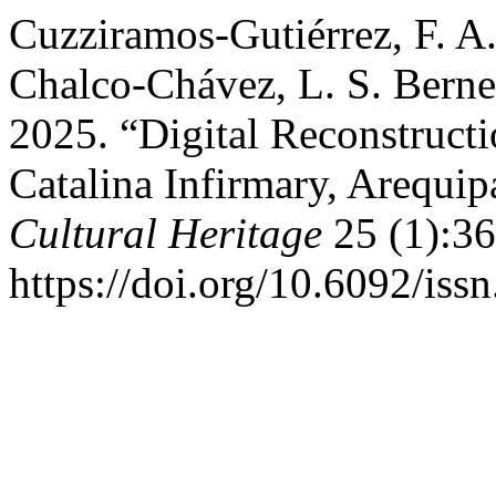
Cuzziramos-Gutiérrez, F. A.
Chalco-Chávez, L. S. Berne
2025. “Digital Reconstructi
Catalina Infirmary, Arequip
Cultural Heritage
25 (1):36
https://doi.org/10.6092/is