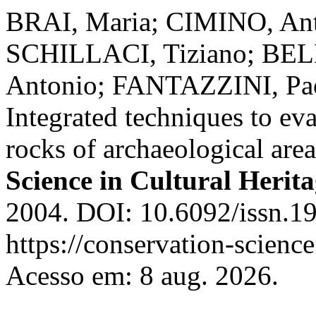
BRAI, Maria; CIMINO, Ant
SCHILLACI, Tiziano; BEL
Antonio; FANTAZZINI, Pa
Integrated techniques to eva
rocks of archaeological area
Science in Cultural Herit
2004. DOI: 10.6092/issn.1
https://conservation-science
Acesso em: 8 aug. 2026.