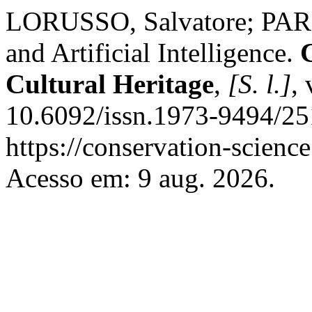
LORUSSO, Salvatore; PARIS
and Artificial Intelligence.
Cultural Heritage
,
[S. l.]
,
10.6092/issn.1973-9494/25
https://conservation-science
Acesso em: 9 aug. 2026.