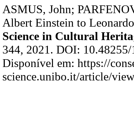
ASMUS, John; PARFENOV, V
Albert Einstein to Leonard
Science in Cultural Herit
344, 2021. DOI: 10.48255
Disponível em: https://cons
science.unibo.it/article/vi