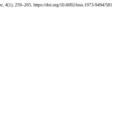
ge
,
4
(1), 259–265. https://doi.org/10.6092/issn.1973-9494/581