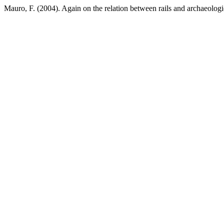
Mauro, F. (2004). Again on the relation between rails and archaeologic