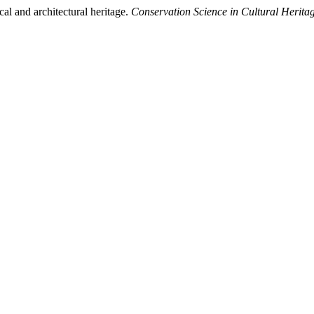
al and architectural heritage.
Conservation Science in Cultural Herita