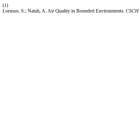
(1)
Lorusso, S.; Natali, A. Air Quality in Bounded Environments.
CSCH