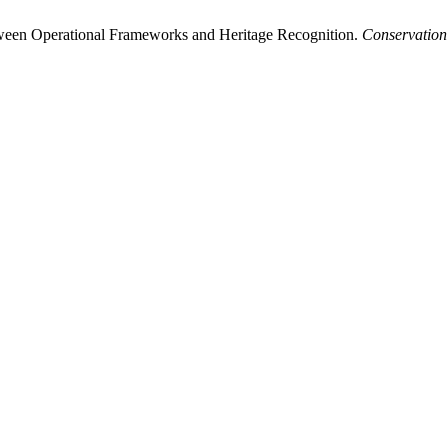
tween Operational Frameworks and Heritage Recognition.
Conservation 