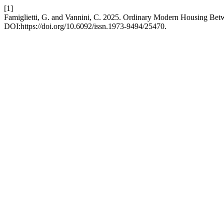
[1]
Famiglietti, G. and Vannini, C. 2025. Ordinary Modern Housing Be
DOI:https://doi.org/10.6092/issn.1973-9494/25470.