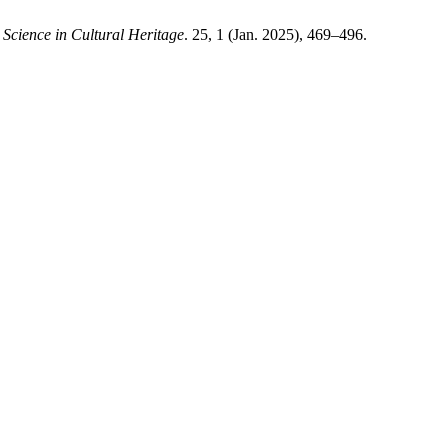
Science in Cultural Heritage
. 25, 1 (Jan. 2025), 469–496.