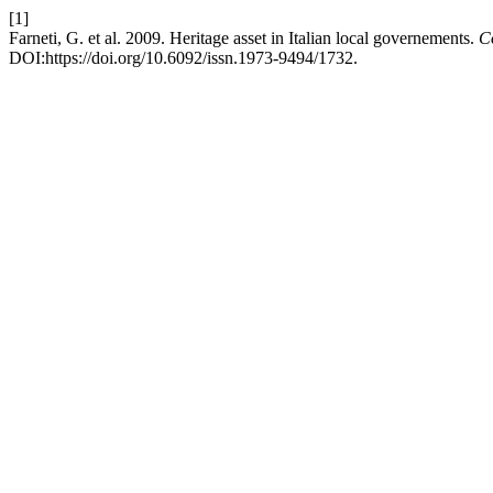
[1]
Farneti, G. et al. 2009. Heritage asset in Italian local governements.
C
DOI:https://doi.org/10.6092/issn.1973-9494/1732.