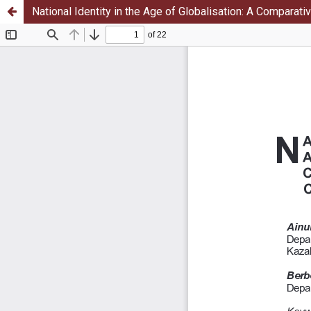
National Identity in the Age of Globalisation: A Comparati