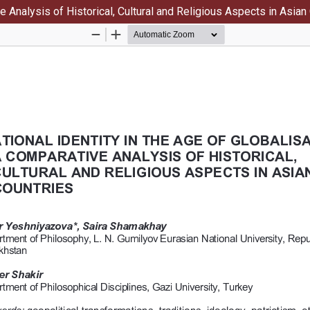
ve Analysis of Historical, Cultural and Religious Aspects in Asian