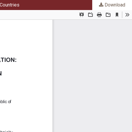
 Countries
Download